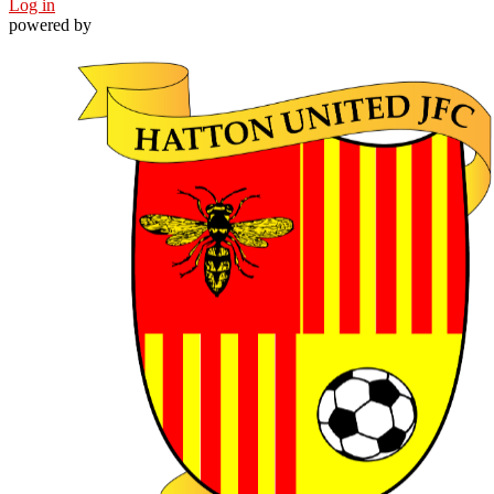
Log in
powered by