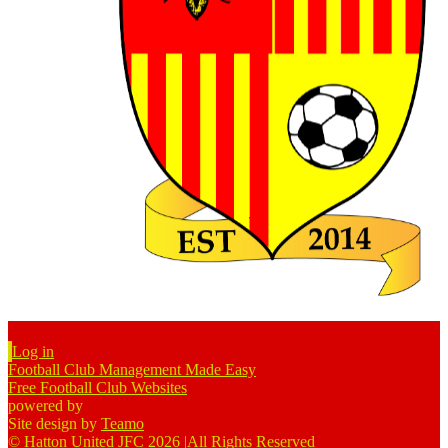
Log in
Football Club Management Made Easy
Free Football Club Websites
powered by
Site design by
Teamo
© Hatton United JFC 2026
|
All Rights Reserved