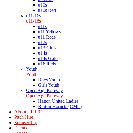
u10s
u10s Red
u11-16s
u11-16s
u11s
u11 Yellows
u11 Reds
u12s
u13 Girls
u14s
u14s Gold
u16 Reds
Youth
Youth
Boys Youth
Girls Youth
Open Age Pathway
Open Age Pathway
Hatton United Ladies
Burton Hornets (CML)
About HUJFC
Pitch Hire
Sponsership
Events