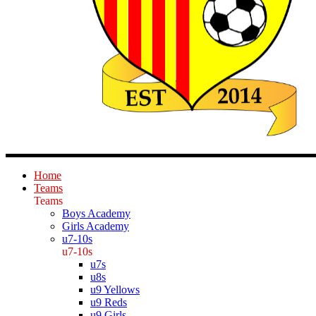
Home
Teams
Teams
Boys Academy
Girls Academy
u7-10s
u7-10s
u7s
u8s
u9 Yellows
u9 Reds
u9 Girls