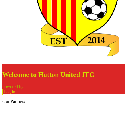
Welcome to Hatton United JFC
powered by
Log in
Our
Partners