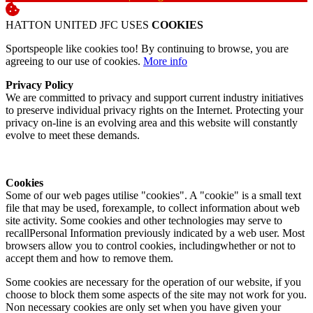
HATTON UNITED JFC USES
COOKIES
Sportspeople like cookies too! By continuing to browse, you are
agreeing to our use of cookies.
More info
Privacy Policy
We are committed to privacy and support current industry initiatives
to preserve individual privacy rights on the Internet. Protecting your
privacy on-line is an evolving area and this website will constantly
evolve to meet these demands.
Cookies
Some of our web pages utilise "cookies". A "cookie" is a small text
file that may be used, forexample, to collect information about web
site activity. Some cookies and other technologies may serve to
recallPersonal Information previously indicated by a web user. Most
browsers allow you to control cookies, includingwhether or not to
accept them and how to remove them.
Some cookies are necessary for the operation of our website, if you
choose to block them some aspects of the site may not work for you.
Non necessary cookies are only set when you have given your