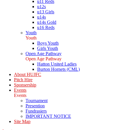
u11 Reds
u12s
u13 Girls
u14s
u14s Gold
u16 Reds
Youth
Youth
Boys Youth
Girls Youth
Open Age Pathway
Open Age Pathway
Hatton United Ladies
Burton Hornets (CML)
About HUJFC
Pitch Hire
Sponsership
Events
Events
Tournament
Presention
Fundrasiers
IMPORTANT NOTICE
Site Map