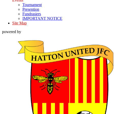
Events
Tournament
Presention
Fundrasiers
IMPORTANT NOTICE
Site Map
powered by