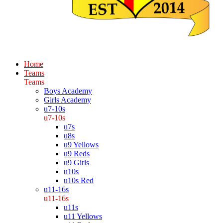
Home
Teams
Teams
Boys Academy
Girls Academy
u7-10s
u7-10s
u7s
u8s
u9 Yellows
u9 Reds
u9 Girls
u10s
u10s Red
u11-16s
u11-16s
u11s
u11 Yellows