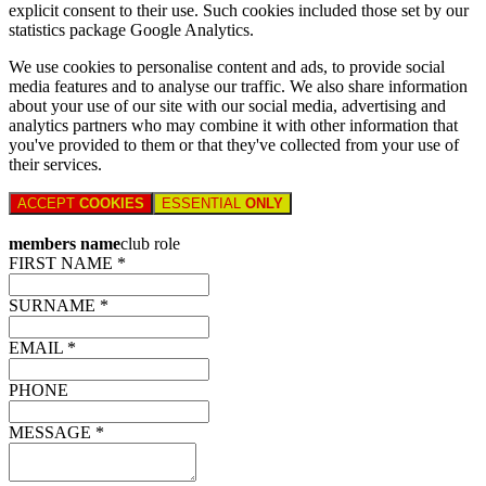
explicit consent to their use. Such cookies included those set by our
statistics package Google Analytics.
We use cookies to personalise content and ads, to provide social
media features and to analyse our traffic. We also share information
about your use of our site with our social media, advertising and
analytics partners who may combine it with other information that
you've provided to them or that they've collected from your use of
their services.
ACCEPT
COOKIES
ESSENTIAL
ONLY
members name
club role
FIRST NAME *
SURNAME *
EMAIL *
PHONE
MESSAGE *