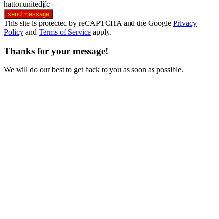
hattonunitedjfc
send message
This site is protected by reCAPTCHA and the Google
Privacy
Policy
and
Terms of Service
apply.
Thanks for your message!
We will do our best to get back to you as soon as possible.