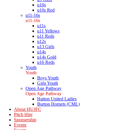
u10s
u10s Red
u11-16s
u11-16s
u11s
u11 Yellows
u11 Reds
u12s
u13 Girls
u14s
u14s Gold
u16 Reds
Youth
Youth
Boys Youth
Girls Youth
Open Age Pathway
Open Age Pathway
Hatton United Ladies
Burton Hornets (CML)
About HUJFC
Pitch Hire
Sponsership
Events