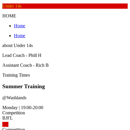
Under 14s
HOME
Home
Home
about
Under 14s
Lead Coach - Phill H
Assistant Coach - Rich B
Training
Times
Summer Training
@
Washlands
Monday
|
19:00-20:00
Competition
BJFL
Competition