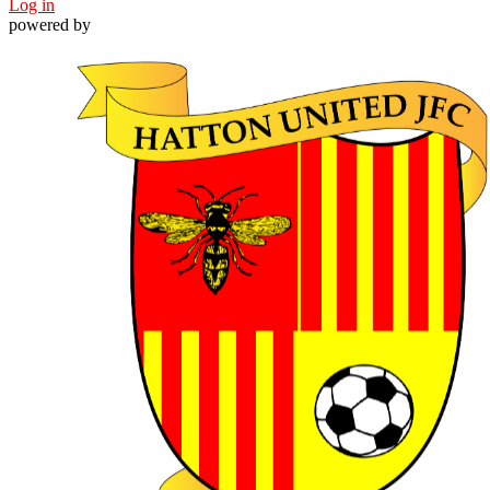
Log in
powered by