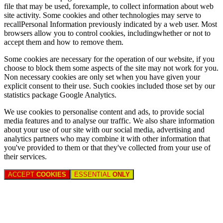
file that may be used, forexample, to collect information about web
site activity. Some cookies and other technologies may serve to
recallPersonal Information previously indicated by a web user. Most
browsers allow you to control cookies, includingwhether or not to
accept them and how to remove them.
Some cookies are necessary for the operation of our website, if you
choose to block them some aspects of the site may not work for you.
Non necessary cookies are only set when you have given your
explicit consent to their use. Such cookies included those set by our
statistics package Google Analytics.
We use cookies to personalise content and ads, to provide social
media features and to analyse our traffic. We also share information
about your use of our site with our social media, advertising and
analytics partners who may combine it with other information that
you've provided to them or that they've collected from your use of
their services.
ACCEPT
COOKIES
ESSENTIAL
ONLY