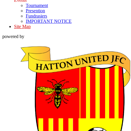
Events
Tournament
Presention
Fundrasiers
IMPORTANT NOTICE
Site Map
powered by