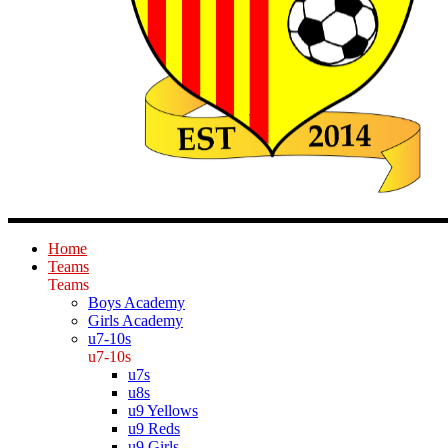
Home
Teams
Teams
Boys Academy
Girls Academy
u7-10s
u7-10s
u7s
u8s
u9 Yellows
u9 Reds
u9 Girls