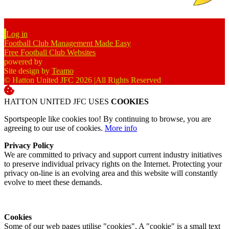
Log in
Football Club Management Made Easy
Free Football Club Websites
powered by
Site design by
Teamo
© Hatton United JFC 2026
|
All Rights Reserved
HATTON UNITED JFC USES
COOKIES
Sportspeople like cookies too! By continuing to browse, you are
agreeing to our use of cookies.
More info
Privacy Policy
We are committed to privacy and support current industry initiatives
to preserve individual privacy rights on the Internet. Protecting your
privacy on-line is an evolving area and this website will constantly
evolve to meet these demands.
Cookies
Some of our web pages utilise "cookies". A "cookie" is a small text