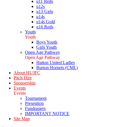
u11 Reds
u12s
u13 Girls
u14s
u14s Gold
u16 Reds
Youth
Youth
Boys Youth
Girls Youth
Open Age Pathway
Open Age Pathway
Hatton United Ladies
Burton Hornets (CML)
About HUJFC
Pitch Hire
Sponsership
Events
Events
Tournament
Presention
Fundrasiers
IMPORTANT NOTICE
Site Map