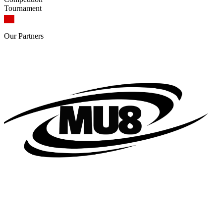
Tournament
Our
Partners