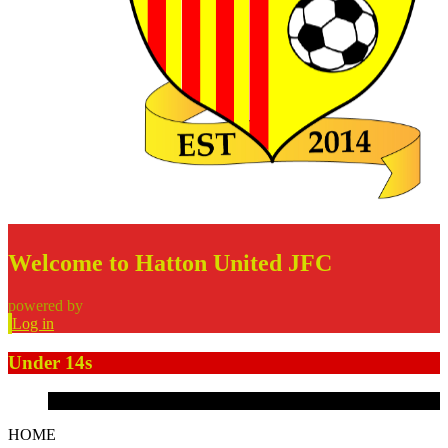
Welcome to Hatton United JFC
powered by
Log in
Under 14s
HOME