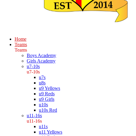
Home
Teams
Teams
Boys Academy
Girls Academy
u7-10s
u7-10s
u7s
u8s
u9 Yellows
u9 Reds
u9 Girls
u10s
u10s Red
u11-16s
u11-16s
u11s
u11 Yellows